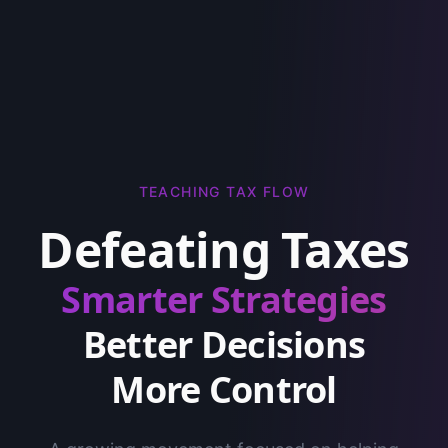
TEACHING TAX FLOW
Defeating Taxes
Smarter Strategies
Better Decisions
More Control