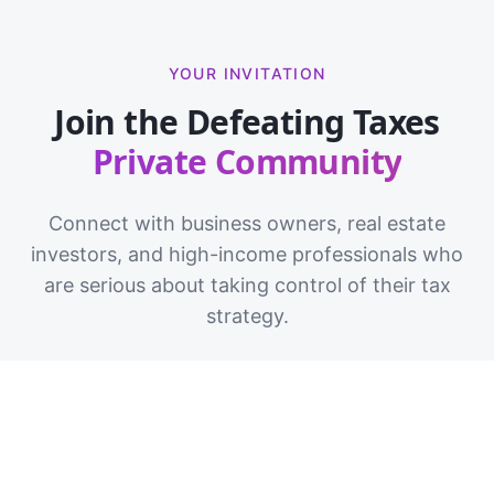
YOUR INVITATION
Join the Defeating Taxes
Private Community
Connect with business owners, real estate
investors, and high-income professionals who
are serious about taking control of their tax
strategy.