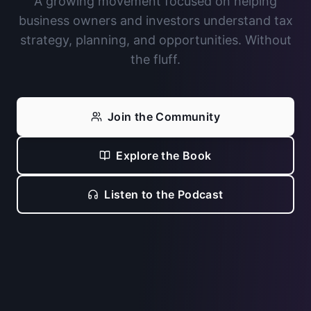
A growing movement focused on helping
business owners and investors understand tax
strategy, planning, and opportunities. Without
the fluff.
Join the Community
Explore the Book
Listen to the Podcast